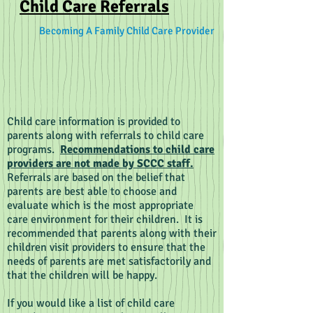
Child Care Referrals
Becoming A Family Child Care Provider
Child care information is provided to
parents along with referrals to child care
programs.
Recommendations to child care
providers are not made by SCCC staff.
Referrals are based on the belief that
parents are best able to choose and
evaluate which is the most appropriate
care environment for their children. It is
recommended that parents along with their
children visit providers to ensure that the
needs of parents are met satisfactorily and
that the children will be happy.
If you would like a list of child care