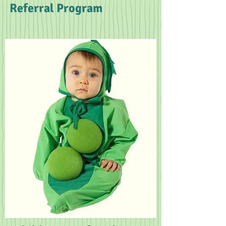
Referral Program