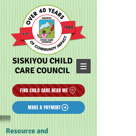
SISKIYOU CHILD
CARE COUNCIL
FIND CHILD CARE NEAR ME
MAKE A PAYMENT
Resource and