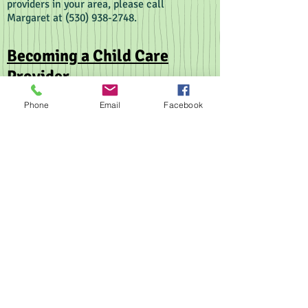
providers in your area, please call
Margaret at
(530) 938-2748
.
Becoming a Child Care
Provider
Have you always dreamed of working with
Phone
Email
Facebook
children? Would you like to work from home
while your children are growing? Then you
should consider becoming a child care
provider.
There are two types of child care providers:
License-Exempt Child Care Providers
are able
to care for
ONE
unrelated family at a time in
their home.
Licensed Family Child Care Providers
care for
children in their home as well. But they are
licensed to care for a certain number of
children. Small Family Child Care Providers
are licensed for 6-8 children at a time. Large