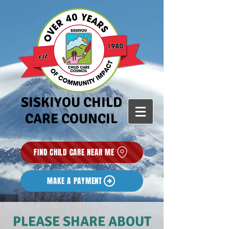
SISKIYOU CHILD
CARE COUNCIL
FIND CHILD CARE NEAR ME
MAKE A PAYMENT
PLEASE SHARE ABOUT