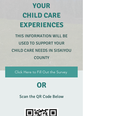
YOUR
CHILD CARE
EXPERIENCES
THIS INFORMATION WILL BE
USED TO SUPPORT YOUR
CHILD CARE NEEDS IN SISKIYOU
COUNTY
Click Here to Fill Out the Survey
OR
Scan the QR Code Below