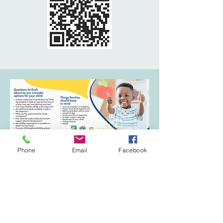
Phone
Email
Facebook