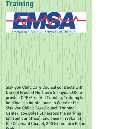
Training
Siskiyou Child Care Council contracts with
Darrell Frost at Northern Siskiyou EMS to
provide CPR/First Aid Training. Training is
held twice a month, once in Weed at the
Siskiyou Child cCAre Council Training
Center: 154 Boles St. (across the parking
lot from our office), and once in Yreka, at
the Covenant Chapel, 200 Greenhorn Rd. in
Yreka.