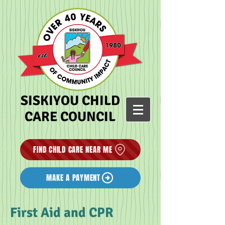
SISKIYOU CHILD
CARE COUNCIL
FIND CHILD CARE NEAR ME
MAKE A PAYMENT
First Aid and CPR